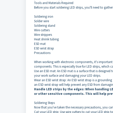
Tools and Materials Required
Before you start soldering LED strips, you'll need to gather
Soldering iron
Solder wire
Soldering stand
Wire cutters
Wire strippers
Heat shrink tubing
ESD mat
ESD wrist strap
Precautions
When working with electronic components, it's important 
components. This is especially true for LED strips, which 
Use an ESD mat: An ESD mat is a surface that is designed to
your work surface and damaging your LED strips.
Wear an ESD wrist strap: An ESD wrist strap is a grounding 
an ESD wrist strap will help prevent any ESD from damagin
Handle LED strips by the edges: When handling LE
or other sensitive components. This will help pr
Soldering Steps
Now that you've taken the necessary precautions, you can s
Cut your LED strip: Use wire cutters to cut your LED strip to