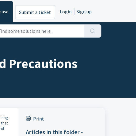
base
Login
Sign up
Submit a ticket
nd Precautions
iring
Print
 that
and
Articles in this folder -