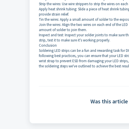
Strip the wires: Use wire strippers to strip the wires on each
Apply heat shrink tubing: Slide a piece of heat shrink tubin
provide strain relief.
Tin the wires: Apply a small amount of solder to the expos
Join the wires: Align the two wires on each end of the LED
amount of solder to join them.
Inspect and test: Inspect your solder joints to make sure
strip, test it to make sure it's working properly.
Conclusion
Soldering LED strips can be a fun and rewarding task for D
following best practices, you can ensure that your LED s
wrist strap to prevent ESD from damaging your LED strips
the soldering steps we've outlined to achieve the best resul
Was this article