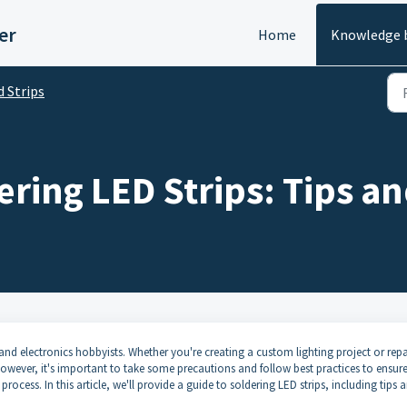
er
Home
Knowledge 
d Strips
ering LED Strips: Tips a
and electronics hobbyists. Whether you're creating a custom lighting project or repa
. However, it's important to take some precautions and follow best practices to ensure
ocess. In this article, we'll provide a guide to soldering LED strips, including tips 