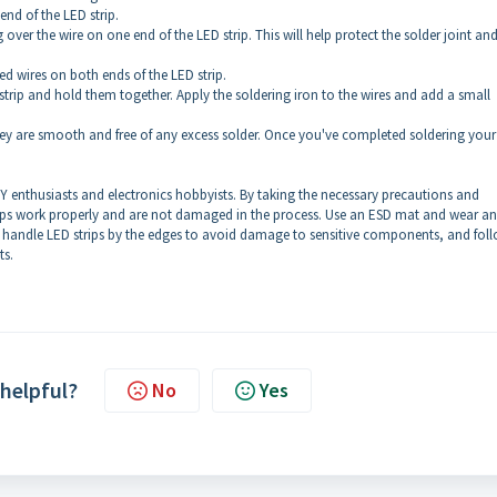
 end of the LED strip.
g over the wire on one end of the LED strip. This will help protect the solder joint an
ed wires on both ends of the LED strip.
 strip and hold them together. Apply the soldering iron to the wires and add a small
 they are smooth and free of any excess solder. Once you've completed soldering you
IY enthusiasts and electronics hobbyists. By taking the necessary precautions and
trips work properly and are not damaged in the process. Use an ESD mat and wear a
, handle LED strips by the edges to avoid damage to sensitive components, and fol
ts.
 helpful?
No
Yes