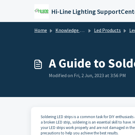
Skip to main content
Hi-Line Lighting SupportCent
Home
Knowledge base
Led Products
Le
A Guide to Sold
Modified on Fri, 2 Jun, 2023 at 3:56 PM
Soldering LED strips is a common task for DIY enthusiasts 
a broken LED strip, soldering is an essential skill to have
your LED strips work properly and are not damaged in the pr
precautions to help you achieve the best results.