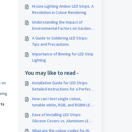
Hi-Line Lighting Amber LED Strips: A
Revolution in Colour Rendering
Understanding the Impact of
Environmental Factors on Garden
LED Lighting: A Comprehensive
A Guide to Soldering LED Strips:
Guide
Tips and Precautions
Importance of Binning for LED Strip
Lighting
You may like to read -
Installation Guide for LED Strips:
p on
Detailed Instructions for a Perfect
aring
Installation
How can I test single colour,
cts
tunable white, RGB, and RGBW LED
strips without using a controller,
Ease of Installing LED Strips:
just a power supply?
Silicone Covers vs. Aluminium LED
Profiles
What are the colour codes for Hi-