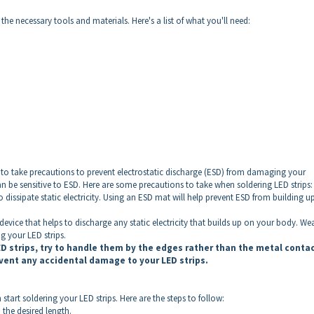
 the necessary tools and materials. Here's a list of what you'll need:
to take precautions to prevent electrostatic discharge (ESD) from damaging your
can be sensitive to ESD. Here are some precautions to take when soldering LED strips:
 dissipate static electricity. Using an ESD mat will help prevent ESD from building u
device that helps to discharge any static electricity that builds up on your body. We
g your LED strips.
D strips, try to handle them by the edges rather than the metal conta
event any accidental damage to your LED strips.
tart soldering your LED strips. Here are the steps to follow:
 the desired length.