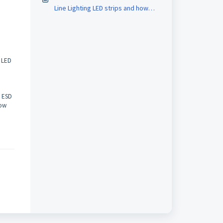
Line Lighting LED strips and how
d
can I connect them to a controller?
r LED
n ESD
low