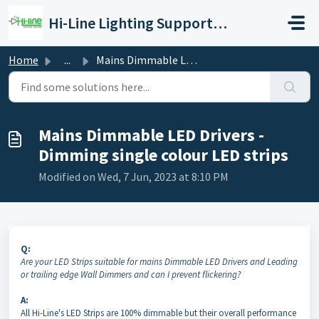
Skip to main content
Hi-Line Lighting SupportCenter
Home
...
Mains Dimmable LED Drivers - Dimming single colour LED st...
Mains Dimmable LED Drivers -
Dimming single colour LED strips
Modified on Wed, 7 Jun, 2023 at 8:10 PM
Q:
Are your LED Strips suitable for mains Dimmable LED Drivers and Leading
or trailing edge Wall Dimmers and can I prevent flickering?
A:
All Hi-Line's LED Strips are 100% dimmable but their overall performance