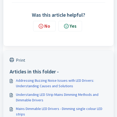
Was this article helpful?
No
Yes
Print
Articles in this folder -
Addressing Buzzing Noise Issues with LED Drivers:
Understanding Causes and Solutions
Understanding LED Strip Mains Dimming Methods and
Dimmable Drivers
Mains Dimmable LED Drivers - Dimming single colour LED
strips