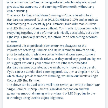
is dependant on the Dimmer being installed, which is why we cannot
give absolute assurance that dimming will be smooth, without any
visible flickering.
The reason for this is that Mains Dimming isn't considered to be a
standardised protocol (such as DALI, DMX512 or 0-10V) and as such we
find that trying to successfully pair Dimmers, Mains Dimmable Drivers
and LED Strips can often prove difficult. You may find, upon connecting
everything together, that performance is initially acceptable, but as the
light strip is gradually dimmed, the introduction of flickering becomes
an issue.
Because of this unpredictable behaviour, we always stress the
importance of testing Dimmers and Mains Dimmable Drivers on-site,
prior to installation. Whilst we certainly don't discourage customers
from using Mains Dimmable Drivers, as they are of very good quality, we
do suggest exploring your options to see if the recommended
standardised products listed above might work more to your benefit.
If you can use standardised dimming products, then a simpler method,
which always provides smooth dimming, would be our
Wireless Single
Colour LED Strip Dimmer
.
The above can be used with a Wall Press Switch, a Remote or both. Our
Single Colour LED Strip Remote
is an ideal companion and will
guarantee smooth dimming with any brand of LED Strip, due to the
technology being used to adjust brightness.