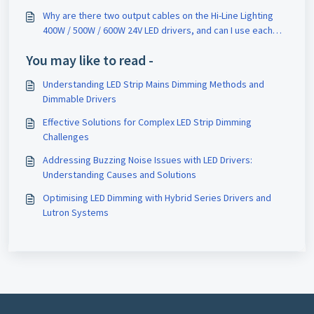
Why are there two output cables on the Hi-Line Lighting
400W / 500W / 600W 24V LED drivers, and can I use each
cable to power two separate LED strip lights of the same
You may like to read -
wattage?
Understanding LED Strip Mains Dimming Methods and
Dimmable Drivers
Effective Solutions for Complex LED Strip Dimming
Challenges
Addressing Buzzing Noise Issues with LED Drivers:
Understanding Causes and Solutions
Optimising LED Dimming with Hybrid Series Drivers and
Lutron Systems